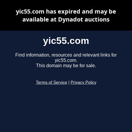
yic55.com has expired and may be
available at Dynadot auctions
yic55.com
Find information, resources and relevant links for
yic55.com.
This domain may be for sale.
Terms of Service
|
Privacy Policy